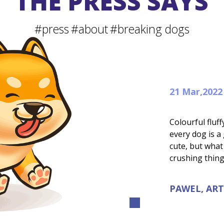
THE PRESS SAYS
#press
#about
#breaking dogs
21 Mar,2022
Colourful flu
every dog is a
cute, but what
crushing thin
PAWEL, ART