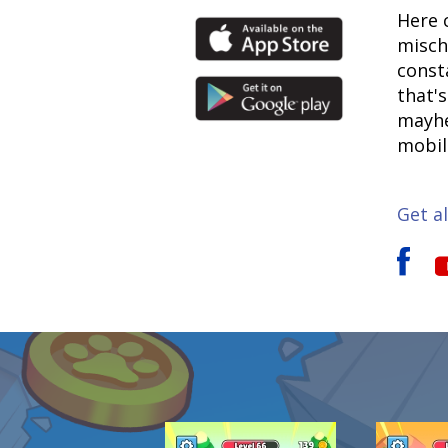
Here 
misch
const
that'
mayhe
mobil
Get al