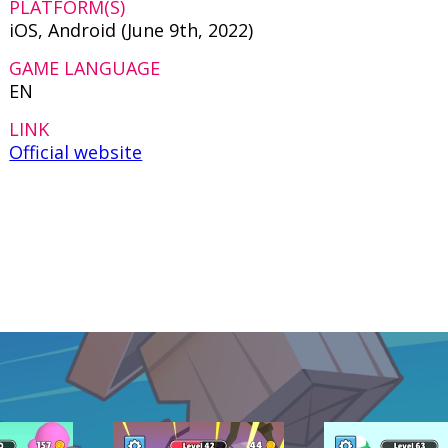
PLATFORM(S)
iOS, Android (June 9th, 2022)
GAME LANGUAGE
EN
LINK
Official website