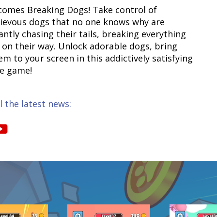
comes Breaking Dogs! Take control of
ievous dogs that no one knows why are
antly chasing their tails, breaking everything
s on their way. Unlock adorable dogs, bring
m to your screen in this addictively satisfying
e game!
l the latest news: