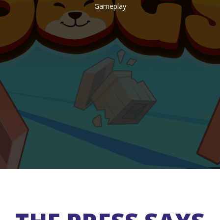
Gameplay