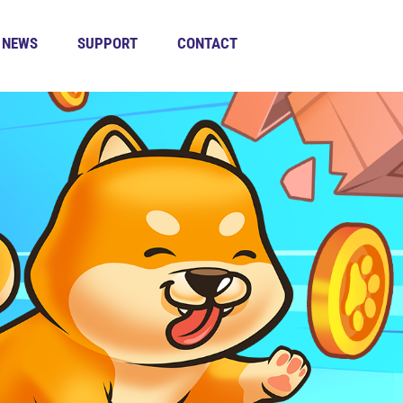
NEWS
SUPPORT
CONTACT