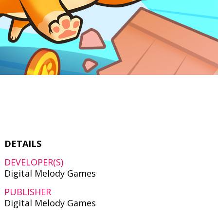
DETAILS
DEVELOPER(S)
Digital Melody Games
PUBLISHER
Digital Melody Games