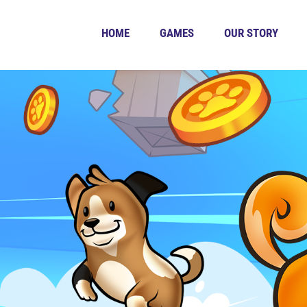
HOME
GAMES
OUR STORY