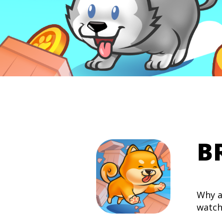
B
Why a
watch