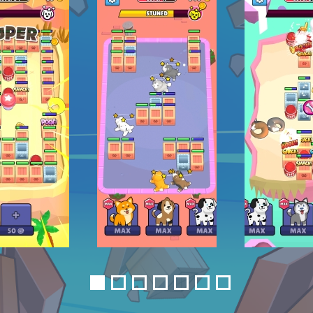
1
2
3
4
5
6
7