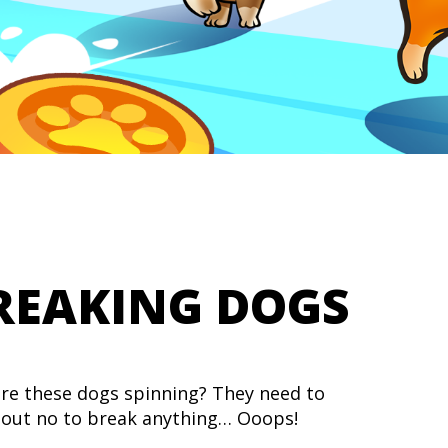
REAKING DOGS
re these dogs spinning? They need to
out no to break anything… Ooops!