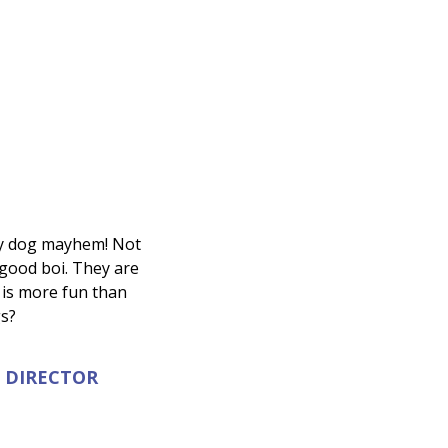
ffy dog mayhem! Not
 good boi. They are
 is more fun than
gs?
 DIRECTOR